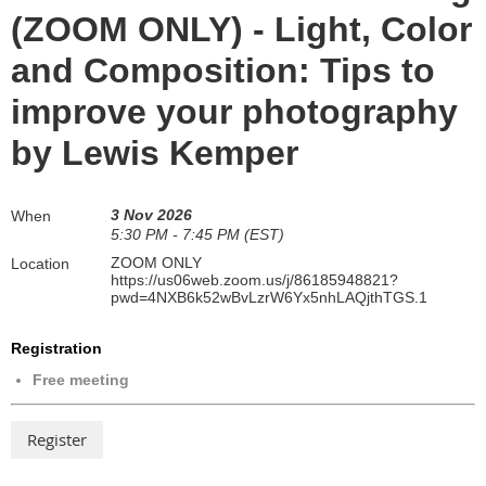
(ZOOM ONLY) - Light, Color
and Composition: Tips to
improve your photography
by Lewis Kemper
3 Nov 2026
When
5:30 PM - 7:45 PM (EST)
ZOOM ONLY
Location
https://us06web.zoom.us/j/86185948821?
pwd=4NXB6k52wBvLzrW6Yx5nhLAQjthTGS.1
Registration
Free meeting