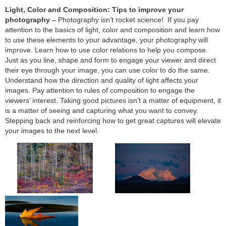
Light, Color and Composition: Tips to improve your
photography –
Photography isn’t rocket science! If you pay
attention to the basics of light, color and composition and learn how
to use these elements to your advantage, your photography will
improve. Learn how to use color relations to help you compose.
Just as you line, shape and form to engage your viewer and direct
their eye through your image, you can use color to do the same.
Understand how the direction and quality of light affects your
images. Pay attention to rules of composition to engage the
viewers’ interest. Taking good pictures isn’t a matter of equipment, it
is a matter of seeing and capturing what you want to convey.
Stepping back and reinforcing how to get great captures will elevate
your images to the next level.