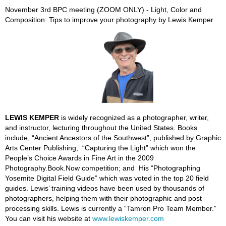
November 3rd BPC meeting (ZOOM ONLY) - Light, Color and
Composition: Tips to improve your photography by Lewis Kemper
LEWIS KEMPER
is widely recognized as a photographer, writer,
and instructor, lecturing throughout the United States. Books
include, “Ancient Ancestors of the Southwest”, published by Graphic
Arts Center Publishing; “Capturing the Light” which won the
People’s Choice Awards in Fine Art in the 2009
Photography.Book.Now competition; and His “Photographing
Yosemite Digital Field Guide” which was voted in the top 20 field
guides. Lewis’ training videos have been used by thousands of
photographers, helping them with their photographic and post
processing skills. Lewis is currently a “Tamron Pro Team Member.”
You can visit his website at
www.lewiskemper.com