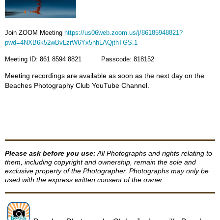
Join ZOOM Meeting
https://us06web.zoom.us/j/86185948821?
pwd=4NXB6k52wBvLzrW6Yx5nhLAQjthTGS.1
Meeting ID: 861 8594 8821 Passcode: 818152
Meeting recordings are available as soon as the next day on the
Beaches Photography Club YouTube Channel.
Please ask before you use:
All Photographs and rights relating to
them, including copyright and ownership, remain the sole and
exclusive property of the Photographer. Photographs may only be
used with the express written consent of the owner.