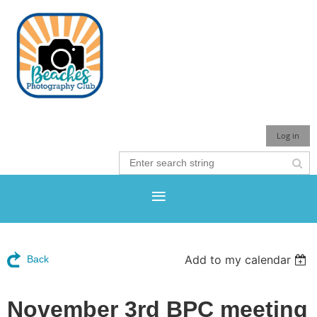
Log in
Add to my calendar
Back
November 3rd BPC meeting