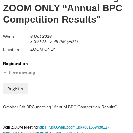
ZOOM ONLY “Annual BPC
Competition Results"
6 Oct 2026
When
5:30 PM - 7:45 PM (EDT)
ZOOM ONLY
Location
Registration
Free meeting
October 6th BPC meeting “Annual BPC Competition Results"
Join ZOOM Meeting
https://us06web.zoom.us/j/86185948821?