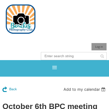
Log in
Add to my calendar
Back
October 6th BPC meeting