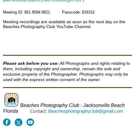
pwd=4NXB6k52wBvLzrW6Yx5nhLAQjthTGS.1
Meeting ID: 861 8594 8821 Passcode: 818152
Meeting recordings are available as soon as the next day on the
Beaches Photography Club YouTube Channel.
Please ask before you use:
All Photographs and rights relating to
them, including copyright and ownership, remain the sole and
exclusive property of the Photographer. Photographs may only be
used with the express written consent of the owner.
Beaches Photography Club - Jacksonville Beach
Contact:
Florida
Beachesphotographyclub@gmail.com